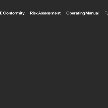
E Conformity
Risk Assessment
Operating Manual
F