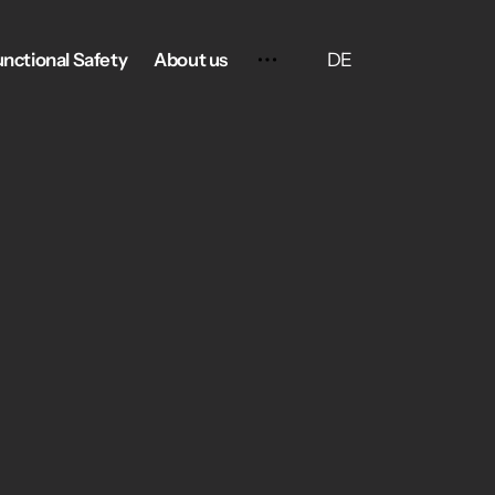
DE
unctional Safety
About us
Contact
Terms and Conditions