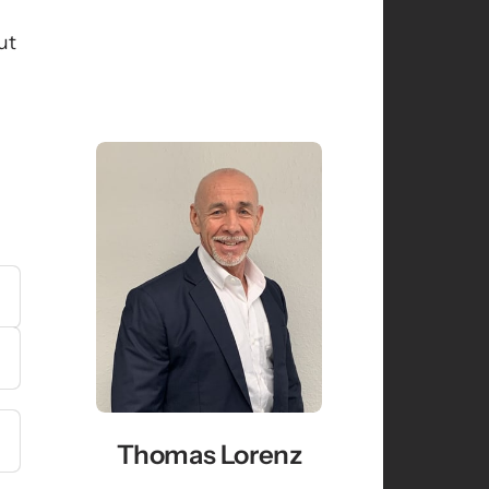
t 
Thomas Lorenz