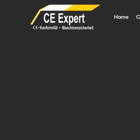
Home
C