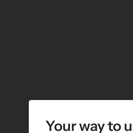
Your way to u