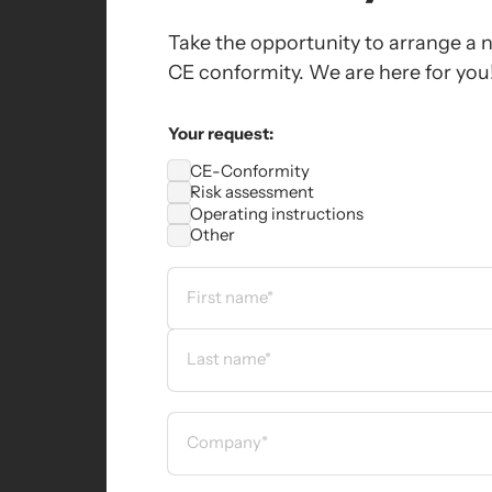
Take the opportunity to arrange a n
CE conformity. We are here for you
Your request:
CE-Conformity
Risk assessment
Operating instructions
Other