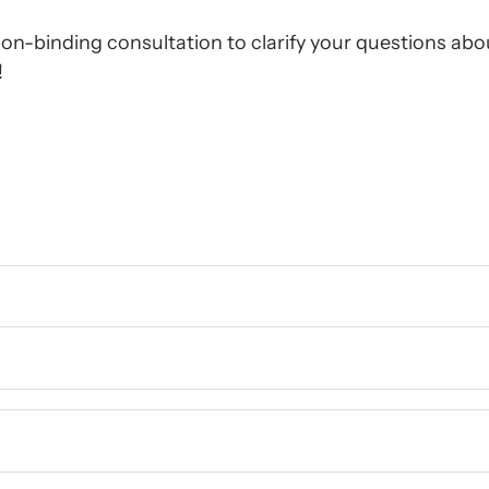
on-binding consultation to clarify your questions abou
!