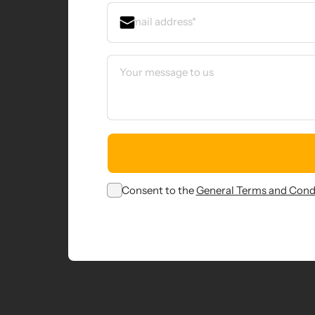
Consent to the
General Terms and Cond