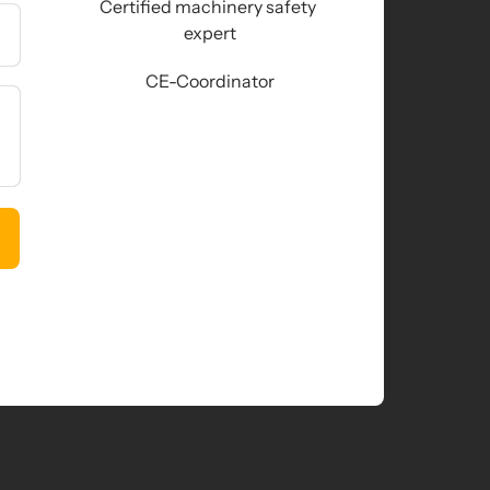
Certified machinery safety 
expert
CE-Coordinator